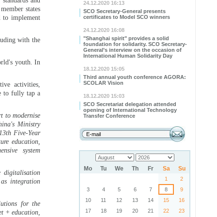
l standards and
24.12.2020 16:13
e member states
SCO Secretary-General presents
d to implement
certificates to Model SCO winners
24.12.2020 16:08
"Shanghai spirit" provides a solid
luding with the
foundation for solidarity. SCO Secretary-
General’s interview on the occasion of
International Human Solidarity Day
rld's youth. In
18.12.2020 15:05
Third annual youth conference AGORA:
SCOLAR Vision
ve activities,
 to fully tap a
18.12.2020 15:03
SCO Secretariat delegation attended
opening of International Technology
rt to modernise
Transfer Conference
ina's Ministry
 13th Five-Year
ure education,
ensive system
Mo
Tu
We
Th
Fr
Sa
Su
digitalisation
1
2
as integration
3
4
5
6
7
8
9
10
11
12
13
14
15
16
utions for the
17
18
19
20
21
22
23
et + education,