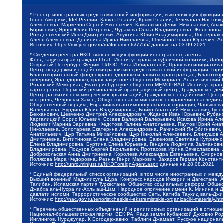
* Реестр иностранных средств массовой информации, выполняющих функции 
Голос Америки, Idel.Реалии, Кавказ.Реалии, Крым.Реалии, Телеканал Настоя
Алексеевна, Маркелов Сергей Евгеньевич, Камалягин Денис Николаевич, Апах
Борисович, Ярош Юлия Петровна, Чуракова Ольга Владимировна, Железнова М
Рождественский Илья Дмитриевич, Апухтина Юлия Владимировна, Постернак Ал
Алеся Алексеевна, Долинина Ирина Николаевна, Шлейнов Роман Юрьевич, Ани
Источник:
https://minjust.gov.ru/ru/documents/7755/
данные на
03.09.2021
* Сведения реестра НКО, выполняющих функции иностранного агента:
Фонд защиты прав граждан Штаб, Институт права и публичной политики, Лаб
Открытый Петербург, Феникс ПЛЮС, Лига Избирателей, Правовая инициатива, 
Центр поддержки и содействия развитию средств массовой информации, Горя
Благотворительный фонд охраны здоровья и защиты прав граждан, Благотвори
губерния, Эра здоровья, правозащитное общество Мемориал, Аналитический 
Рязанский Мемориал, Екатеринбургское общество МЕМОРИАЛ, Институт прав ч
партнерства, Пермский региональный правозащитный центр, Гражданское де
Центр развития некоммерческих организаций, Гражданское содействие, Цент
контроль, Человек и Закон, Общественная комиссия по сохранению наследия
Общественный вердикт, Евразийская антимонопольная ассоциация, Чанышева 
Валерьевна, Бурдина Юлия Владимировна, Бойко Анатолий Николаевич, Гусев
Бекханович, Шевченко Дмитрий Александрович, Жданов Иван Юрьевич, Рубано
Каргалицкий Борис Юльевич, Созаев Валерий Валерьевич, Исакова Ирина Ал
Людевиг Марина Зариевна, Федотова Галина Анатольевна, Паутов Юрий Анато
Николаевна, Золотарева Екатерина Александровна, Рачинский Ян Збигневич
Анатольевич, Щур Татьяна Михайловна, Щур Николай Алексеевич, Блинушов 
Дмитриевна, Вититинова Елена Владимировна, Баженова Светлана Куприяновн
Елена Владимировна, Буртина Елена Юрьевна, Гендель Людмила Залмановна,
Владимировна, Подузов Сергей Васильевич, Протасова Ирина Вячеславовна, 
Добровольская Анна Дмитриевна, Королева Александра Евгеньевна, Смирнов
Полякова Мара Федоровна, Резник Генри Маркович, Захаров Герман Констант
Источник:
http://unro.minjust.ru/NKOForeignAgent.aspx
данные на
28.08.2021
* Единый федеральный список организаций, в том числе иностранных и межд
Высший военный Маджлисуль Шура, Конгресс народов Ичкерии и Дагестана, Ал
Талибан, Исламская партия Туркестана, Общество социальных реформ, Общест
Джабха аль-Нусра ли-Ахль аш-Шам, Народное ополчение имени К. Минина и Д
давлати исломи, Террористическое сообщество Сеть, Катиба Таухид валь-Дж
Источник:
http://nac.gov.ru/terroristicheskie-i-ekstremistskie-organizacii-i-materialy.ht
* Перечень общественных объединений и религиозных организаций в отношен
Национал-большевистская партия, ВЕК РА, Рада земли Кубанской Духовно Ро
Инглингов, Нурджулар, К Богодержавию, Таблиги Джамаат, Русское национал