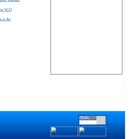
lists Together
 for SCO
n to the