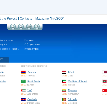
 the Project
Contacts
Magazine "InfoSCO"
rch
tates:
Партнеры по диалогу:
olia
Armenia
Egypt
Bator
19:03
Yerevan
17:33
Cairo
18:3
nistan
Saudi Arabia
The State of Kuwait
18:33
Riyadh
18:33
Kuwait
18:3
UAE
Myanmar
18:33
Abu Dhabi
18:33
Naypyidaw
17:3
Cambodia
Sri Lanka
21:33
Phnom Penh
21:33
Colombo