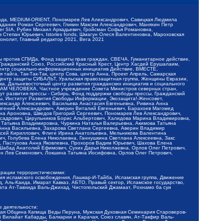
обода, MEDIUM-ORIENT, Пономарев Лев Александрович, Савицкая Людмила
Баданин Роман Сергеевич, Гликин Максим Александрович, Маняхин Петр
er SIA, Рубин Михаил Аркадьевич, Гройсман Софья Романовна,
Степан Юрьевич, Istories fonds, Шмагун Олеся Валентиновна, Мароховская
нолит, Главный редактор 2021, Вега 2021
Мы против СПИДа, Фонд защиты прав граждан, СВЕЧА, Гуманитарное действие,
 Гражданский Союз, Российский Красный Крест, Центр Хасдей Ерушалаим,
 Центр социально-информационных инициатив Действие, ВМЕСТЕ,
айга, Так-Так-Так, центр Сова, центр Анна, Проект Апрель, Самарская
Центр защиты СИБАЛЬТ, Уральская правозащитная группа, Женщины Евразии,
ка, Дальневосточный центр развития гражданских инициатив и социального
АВАМ ЧЕЛОВЕКА, Частное учреждение Совета Министров северных стран,
т развития прессы - Сибирь, Фонд поддержки свободы прессы, Гражданский
ы, Институт Развития Свободы Информации, Экозащита!-Женсовет,
ександр Алексеевич, Васильева Анастасия Евгеньевна, Ривина Анна
вгений Александрович, Аверин Виталий Евгеньевич, Барахоев Магомед
на Ароновна, Шведов Григорий Сергеевич, Пономарев Лев Александрович,
ксадрович, Цирульников Борис Альбертович, Халидова Марина Владимировна,
 Татьяна Владимировна, Чуркина Наталья Валерьевна, Акимова Татьяна
 Анна Васильевна, Захарова Светлана Сергеевна, Аверин Владимир
ксей Кириллович, Флиге Ирина Анатольевна, Мельникова Валентина
, Голубева Елена Николаевна, Ганнушкина Светлана Алексеевна, Закс
, Пастухова Анна Яковлевна, Прохоров Вадим Юрьевич, Шахова Елена
 Шабад Анатолий Ефимович, Сухих Дарья Николаевна, Орлов Олег Петрович,
н Лев Семенович, Локшина Татьяна Иосифовна, Орлов Олег Петрович,
ерации террористическими:
ия исламского освобождения, Лашкар-И-Тайба, Исламская группа, Движение
 Аль-Каида, Имарат Кавказ, АБТО, Правый сектор, Исламское государство,
та Ат-Тавхида Валь-Джихад, Чистопольский Джамаат, Рохнамо ба суи
е деятельности:
ская Община Капища Веды Перуна, Мужская Духовная Семинария Староверов-
 Вилайат Кабарды, Балкарии и Карачая, Союз славян, Ат-Такфир Валь-