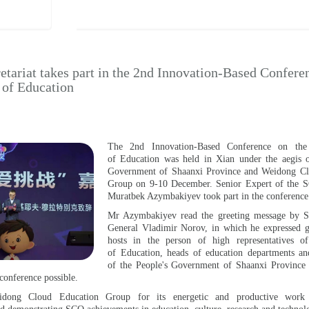
tariat takes part in the 2nd Innovation-Based Confere
n of Education
The 2nd Innovation-Based Conference on the D
of Education was held in Xian under the aegis o
Government of Shaanxi Province and Weidong Cl
Group on 9-10 December. Senior Expert of the S
Muratbek Azymbakiyev took part in the conference
Mr Azymbakiyev read the greeting message by S
General Vladimir Norov, in which he expressed gr
hosts in the person of high representatives o
of Education, heads of education departments an
of the People's Government of Shaanxi Province f
 conference possible.
idong Cloud Education Group for its energetic and productive work