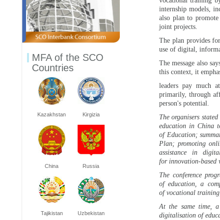
vocational training b
internship models, in
also plan to promote
joint projects.
The plan provides for
use of digital, infor
MFA of the SCO
The message also says
Countries
this context, it empha
leaders pay much att
primarily, through af
person's potential.
Kazakhstan
Kirgizia
The organisers stated
education in China t
of Education; summari
Plan; promoting onli
assistance in digi
for innovation-based 
China
Russia
The conference progr
of education, a com
of vocational training,
At the same time, a 
Tajikistan
Uzbekistan
digitalisation of edu