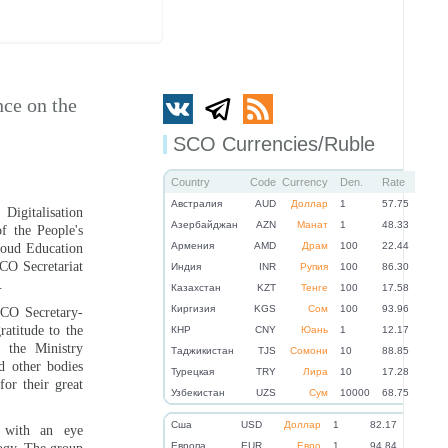
nce on the
SCO Currencies/Ruble
Country
Code
Currency
Den.
Rate
Австралия
AUD
Доллар
1
57.75
igitalisation
Азербайджан
AZN
Манат
1
48.33
f the People's
Армения
AMD
Драм
100
22.44
oud Education
CO Secretariat
Индия
INR
Рупия
100
86.30
.
Казахстан
KZT
Тенге
100
17.58
Киргизия
KGS
Сом
100
93.96
CO Secretary-
atitude to the
КНР
CNY
Юань
1
12.17
f the Ministry
Таджикистан
TJS
Сомони
10
88.85
d other bodies
Турецкая
TRY
Лира
10
17.28
or their great
Узбекистан
UZS
Сум
10000
68.75
Cша
USD
Доллар
1
82.17
 with an eye
Eвропа
EUR
Евро
1
94.84