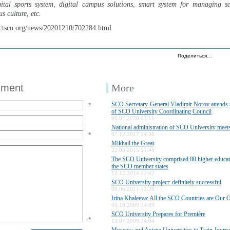
tal sports system, digital campus solutions, smart system for managing sch
s culture, etc.
ctsco.org/news/20201210/702284.html
Поделиться…
mment
More
SCO Secretary-General Vladimir Norov attends t
*
of SCO University Coordinating Council
06.07.2020 13:11
National administration of SCO University mee
*
07.12.2017 14:38
Mikhail the Great
22.03.2015 11:48
The SCO University comprised 80 higher educatio
the SCO member states
12.12.2014 12:42
SCO University project: definitely successful
08.06.2011 12:26
Irina Khaleeva: All the SCO Countries are Our O
05.10.2009 14:09
SCO University Prepares for Première
*
13.07.2009 14:04