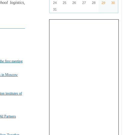
ool logistics,
24
25
26
27
28
29
30
31
he first meeting
ts in Moscow
n institutes of
ld Partners