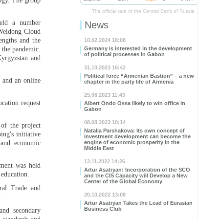
ogy. The group
The official rate of the Central Bank of Russia
held a number
News
. Weidong Cloud
engths and the
10.02.2024 18:08
r the pandemic.
Germany is interested in the development
of political processes in Gabon
Kyrgyzstan and
31.10.2023 16:42
Political force “Armenian Bastion” – a new
s and an online
chapter in the party life of Armenia
25.08.2023 11:43
ucation request
Albert Ondo Ossa likely to win office in
Gabon
08.08.2023 10:14
of the project
Natalia Parshakova: Its own concept of
ng's initiative
investment development can become the
 and economic
engine of economic prosperity in the
Middle East
12.11.2022 14:26
nment was held
Artur Asatryan: Incorporation of the SCO
 education.
and the CIS Capacity will Develop a New
Center of the Global Economy
ral Trade and
20.10.2022 13:08
.
Artur Asatryan Takes the Lead of Eurasian
Business Club
 and secondary