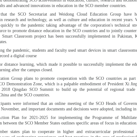
d demonstrating SCO achievements in education, culture, research and technol
ults and advanced innovations in education in the SCO member countries.
 that the SCO Secretariat and Weidong Cloud Education Group have 
in research and technology, as well as culture and education in recent years
quickly to the pandemic taking advantage of the corporation's technical str
urce to promote distance education in the SCO countries and to jointly counte
 Smart Classroom project has been successfully implemented in Pakistan, 
tes.
ing the pandemic, students and faculty used smart devices in smart classroom
ecord a digital course
or distance learning, which made it possible to successfully implement the ed
arning after the campus closed.
tion Group plans to promote cooperation with the SCO countries as part 
CO Demonstration Zone, which is a palpable embodiment of President Xi Jinpi
e 2018 Qingdao SCO Summit to build up the potential of regional trade
China and the SCO countries.
icipants were informed that an online meeting of the SCO Heads of Gover
0 November, and important documents and decisions were adopted, including in
Action Plan for 2021-2025 for implementing the Programme of Multilate
 between the SCO Member States outlines specific areas of focus in education
mber states plan to cooperate in higher and extracurricular professional