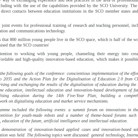
y way of exchanging experience and best practices in the area of professiona
cluding with the use of the capabilities provided by the SCO University. Th
 direct contacts between education institutions in the SCO member states an
 joint events for professional training of research and teaching personnel, inc
mation and communications technology.
 that 800 million young people live in the SCO space, which is half of the wo
sised that the SCO countries'
ention to working with young people, channeling their energy into creati
fordable and high-quality innovation-based education, which makes it possible
 the following goals of the conference: conscientious implementation of the effo
o 2035 and the Action Plan for the Digitalisation of Education 2.0 from Ch
sing and exchanging the results of the digitalisation of education during the
ne education, intellectual education and innovation-based development of fut
talising education during the 14th Five-Year Plan; building a compreh
work on digitalising education and market service mechanisms.
amme included the following events: a summit forum on innovations in the 
petition for youth-made robots and a number of theme-based forums such 
 education of the future, artificial intelligence and intellectual education.
demonstration of innovation-based applied cases and innovation-based sol
cation was held. The following topics were discussed: general technology, Intern