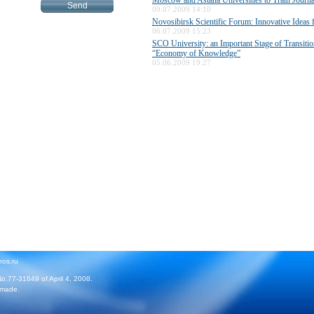
Moscow and Astana Universities to Train Journa
09.07.2009 14:10
Novosibirsk Scientific Forum: Innovative Ideas
06.07.2009 15:23
SCO University: an Important Stage of Transitio
“Economy of Knowledge”
05.06.2009 19:27
hos.ru
No.77-31649 of April 4, 2008.
 made.