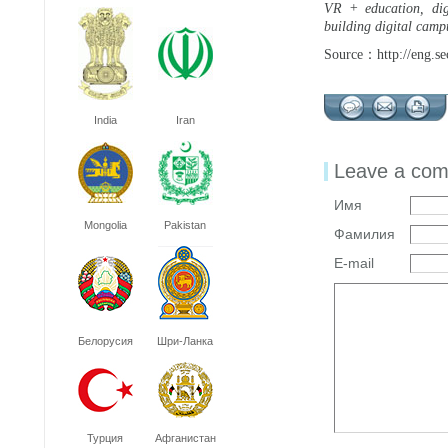
VR + education, digi
building digital campu
Source：http://eng.se
India
Iran
Leave a co
Имя
Mongolia
Pakistan
Фамилия
E-mail
Белорусия
Шри-Ланка
Турция
Афганистан