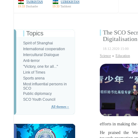
TAJIKISTAN
UZBEKISTAN
19:33
Dushanbe
19:33
Tashkent
The SCO Secre
Topics
Digitalisatio
Spirit of Shanghai
International cooperation
18.12.2020 15:00
Intercultural Dialogue
Science
Education
Anti-terror
"Victory, one for all..."
Link of Times
Sports arena
Most influential persons in
SCO
Public diplomacy
SCO Youth Council
All themes »
efforts in making the
He praised the We