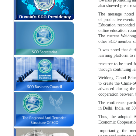
towards promoting an
also showed great res
The message noted
of productive events 
Education responded 
online education reso
The current Weidong
other SCO member sta
It was noted that dur
learning platform to r
resource to be used f
through continuing le
Weidong Cloud Educa
to create the China-S
advanced during th
cooperation between 
The conference part
in Delhi, India, on 3
Thus, the adopted 
Economic Cooperation
Importantly, the me