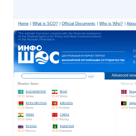
Home
What is SCO?
Official Documents
Who is Who?
About
The website has been created with the financial assistance
of the Federal Agency for Press and Mass Communications
of the Russian Federation
Advanced sea
Member States:
Observer S
KAZAKHSTAN
IRAN
Mong
20:33
Astana
19:03
Tehran
22:33
Ulan-
BYELORUSSIA
KIRGIZIA
Afgha
17:33
Minsk
20:33
Bishkek
19:03
Kabul
INDIA
CHINA
20:03
Delhi
22:33
Beijing
RUSSIA
PAKISTAN
18:33
Moscow
19:33
Islamabad