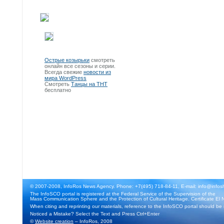
Острые козырьки
смотреть
онлайн все сезоны и серии.
Всегда свежие
новости из
мира WordPress
Смотреть
Танцы на ТНТ
бесплатно
© 2007-2008, InfoRos News Agency. Phone: +7(495) 718-84-11, E-mail: info@infos
The InfoSCO portal is registered at the Federal Service of the Supervision of the
Mass Communication Sphere and the Protection of Cultural Heritage. Certificate El 
When citing and reprinting our materials, reference to the InfoSCO portal should be
Noticed a Mistake? Select the Text and Press Ctrl+Enter
©
Website creation
– InfoRos, 2008