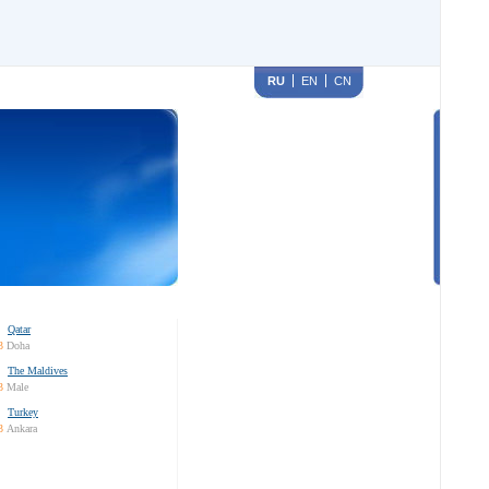
RU
EN
CN
Qatar
3
Doha
The Maldives
3
Male
Turkey
3
Ankara