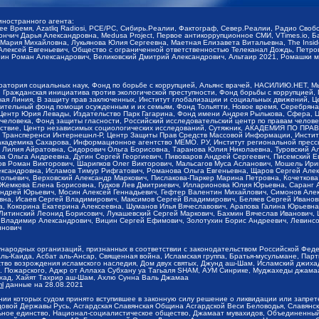
иностранного агента:
щее Время, Azatliq Radiosi, PCE/PC, Сибирь.Реалии, Фактограф, Север.Реалии, Радио Св
ончич Дарья Александровна, Medusa Project, Первое антикоррупционное СМИ, VTimes.io, 
ария Михайловна, Лукьянова Юлия Сергеевна, Маетная Елизавета Витальевна, The Insid
ексей Евгеньевич, Общество с ограниченной ответственностью Телеканал Дождь, Петров 
н Роман Александрович, Великовский Дмитрий Александрович, Альтаир 2021, Ромашки мо
оратория социальных наук, Фонд по борьбе с коррупцией, Альянс врачей, НАСИЛИЮ.НЕТ, 
Гражданская инициатива против экологической преступности, Фонд борьбы с коррупцией,
чая Линия, В защиту прав заключенных, Институт глобализации и социальных движений,
тельный фонд помощи осужденным и их семьям, Фонд Тольятти, Новое время, Серебряная т
Центр Юрия Левады, Издательство Парк Гагарина, Фонд имени Андрея Рылькова, Сфера, 
еловека, Фонд защиты гласности, Российский исследовательский центр по правам челове
йствие, Центр независимых социологических исследований, Сутяжник, АКАДЕМИЯ ПО ПР
р Трансперенси Интернешнл-Р, Центр Защиты Прав Средств Массовой Информации, Институ
 академика Сахарова, Информационное агентство МЕМО. РУ, Институт региональной пресс
Лилия Айратовна, Сидорович Ольга Борисовна, Таранова Юлия Николаевна, Туровский Ал
а Ольга Андреевна, Дугин Сергей Георгиевич, Пивоваров Андрей Сергеевич, Писемский Е
в Роман Викторович, Шарипков Олег Викторович, Мальсагов Муса Асланович, Мошель Ири
ександровна, Исламов Тимур Рифгатович, Романова Ольга Евгеньевна, Щаров Сергей Але
льевич, Верховский Александр Маркович, Пислакова-Паркер Марина Петровна, Кочеткова
, Жемкова Елена Борисовна, Гудков Лев Дмитриевич, Илларионова Юлия Юрьевна, Саранг
Андрей Юрьевич, Мосин Алексей Геннадьевич, Гефтер Валентин Михайлович, Симонов Але
а, Исаев Сергей Владимирович, Максимов Сергей Владимирович, Беляев Сергей Иванович
 Кокорина Екатерина Алексеевна, Шуманов Илья Вячеславович, Арапова Галина Юрьевна
Литинский Леонид Борисович, Лукашевский Сергей Маркович, Бахмин Вячеслав Иванович,
 Владимир Александрович, Вицин Сергей Ефимович, Золотухин Борис Андреевич, Левинсо
инович
ународных организаций, признанных в соответствии с законодательством Российской Фед
ь-Каида, Асбат аль-Ансар, Священная война, Исламская группа, Братья-мусульмане, Парт
во возрождения исламского наследия, Дом двух святых, Джунд аш-Шам, Исламский джихад,
. Пожарского, Аджр от Аллаха Субхану уа Тагьаля SHAM, АУМ Синрике, Муджахеды джамаа
ихад, Хайят Тахрир аш-Шам, Ахлю Сунна Валь Джамаа
ml
данные на
28.08.2021
ии которых судом принято вступившее в законную силу решение о ликвидации или запрет
довой Державы Русь, Асгардская Славянская Община Асгардской Веси Беловодья, Славян
ьное единство, Национал-социалистическое общество, Джамаат мувахидов, Объединенный