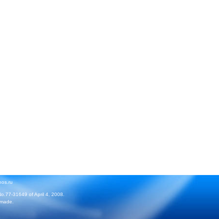
hos.ru
No.77-31649 of April 4, 2008.
 made.