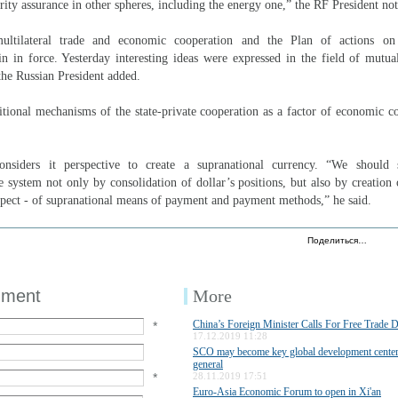
ity assurance in other spheres, including the energy one,” the RF President not
ltilateral trade and economic cooperation and the Plan of actions on
 in force. Yesterday interesting ideas were expressed in the field of mutua
 the Russian President added.
tional mechanisms of the state-private cooperation as a factor of economic c
siders it perspective to create a supranational currency. “We should s
e system not only by consolidation of dollar’s positions, but also by creation
spect - of supranational means of payment and payment methods,” he said.
Поделиться…
mment
More
China’s Foreign Minister Calls For Free Trade 
*
17.12.2019 11:28
SCO may become key global development center
general
*
28.11.2019 17:51
Euro-Asia Economic Forum to open in Xi'an