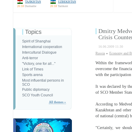
TAJIKISTAN
UZBEKISTAN
20:18
Dushanbe
20:18
Tashkent
Dmitry Medve
Topics
Crisis Counte
Spirit of Shanghai
International cooperation
16.06.2009 11:30
Intercultural Dialogue
Russia
Economy and B
Anti-terror
Within the framework
"Victory, one for all..."
overcome the financia
Link of Times
with the participation
Sports arena
Most influential persons in
SCO
It was declared by th
Public diplomacy
of SCO Member States
SCO Youth Council
All themes »
According to Medvede
Kazakhstan and other 
of national (central) 
“Certainly, we shoul