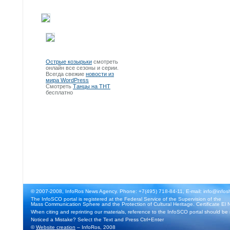
Острые козырьки
смотреть
онлайн все сезоны и серии.
Всегда свежие
новости из
мира WordPress
Смотреть
Танцы на ТНТ
бесплатно
© 2007-2008, InfoRos News Agency. Phone: +7(495) 718-84-11, E-mail: info@infos
The InfoSCO portal is registered at the Federal Service of the Supervision of the
Mass Communication Sphere and the Protection of Cultural Heritage. Certificate El 
When citing and reprinting our materials, reference to the InfoSCO portal should be
Noticed a Mistake? Select the Text and Press Ctrl+Enter
©
Website creation
– InfoRos, 2008