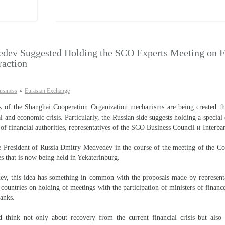
dev Suggested Holding the SCO Experts Meeting on F
raction
usiness
Eurasian Exchange
 of the Shanghai Cooperation Organization mechanisms are being created tha
l and economic crisis. Particularly, the Russian side suggests holding a special
 of financial authorities, representatives of the SCO Business Council и Interba
e President of Russia Dmitry Medvedev in the course of the meeting of the C
 that is now being held in Yekaterinburg.
v, this idea has something in common with the proposals made by represent
countries on holding of meetings with the participation of ministers of finan
banks.
d think not only about recovery from the current financial crisis but also 