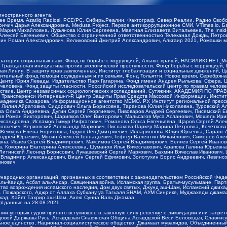
иностранного агента:
щее Время, Azatliq Radiosi, PCE/PC, Сибирь.Реалии, Фактограф, Север.Реалии, Радио Св
ончич Дарья Александровна, Medusa Project, Первое антикоррупционное СМИ, VTimes.io, 
ария Михайловна, Лукьянова Юлия Сергеевна, Маетная Елизавета Витальевна, The Insid
ексей Евгеньевич, Общество с ограниченной ответственностью Телеканал Дождь, Петров 
н Роман Александрович, Великовский Дмитрий Александрович, Альтаир 2021, Ромашки мо
оратория социальных наук, Фонд по борьбе с коррупцией, Альянс врачей, НАСИЛИЮ.НЕТ, 
Гражданская инициатива против экологической преступности, Фонд борьбы с коррупцией,
чая Линия, В защиту прав заключенных, Институт глобализации и социальных движений,
тельный фонд помощи осужденным и их семьям, Фонд Тольятти, Новое время, Серебряная т
Центр Юрия Левады, Издательство Парк Гагарина, Фонд имени Андрея Рылькова, Сфера, 
еловека, Фонд защиты гласности, Российский исследовательский центр по правам челове
йствие, Центр независимых социологических исследований, Сутяжник, АКАДЕМИЯ ПО ПР
р Трансперенси Интернешнл-Р, Центр Защиты Прав Средств Массовой Информации, Институ
 академика Сахарова, Информационное агентство МЕМО. РУ, Институт региональной пресс
Лилия Айратовна, Сидорович Ольга Борисовна, Таранова Юлия Николаевна, Туровский Ал
а Ольга Андреевна, Дугин Сергей Георгиевич, Пивоваров Андрей Сергеевич, Писемский Е
в Роман Викторович, Шарипков Олег Викторович, Мальсагов Муса Асланович, Мошель Ири
ександровна, Исламов Тимур Рифгатович, Романова Ольга Евгеньевна, Щаров Сергей Але
льевич, Верховский Александр Маркович, Пислакова-Паркер Марина Петровна, Кочеткова
, Жемкова Елена Борисовна, Гудков Лев Дмитриевич, Илларионова Юлия Юрьевна, Саранг
Андрей Юрьевич, Мосин Алексей Геннадьевич, Гефтер Валентин Михайлович, Симонов Але
а, Исаев Сергей Владимирович, Максимов Сергей Владимирович, Беляев Сергей Иванович
 Кокорина Екатерина Алексеевна, Шуманов Илья Вячеславович, Арапова Галина Юрьевна
Литинский Леонид Борисович, Лукашевский Сергей Маркович, Бахмин Вячеслав Иванович,
 Владимир Александрович, Вицин Сергей Ефимович, Золотухин Борис Андреевич, Левинсо
инович
ународных организаций, признанных в соответствии с законодательством Российской Фед
ь-Каида, Асбат аль-Ансар, Священная война, Исламская группа, Братья-мусульмане, Парт
во возрождения исламского наследия, Дом двух святых, Джунд аш-Шам, Исламский джихад,
. Пожарского, Аджр от Аллаха Субхану уа Тагьаля SHAM, АУМ Синрике, Муджахеды джамаа
ихад, Хайят Тахрир аш-Шам, Ахлю Сунна Валь Джамаа
ml
данные на
28.08.2021
ии которых судом принято вступившее в законную силу решение о ликвидации или запрет
довой Державы Русь, Асгардская Славянская Община Асгардской Веси Беловодья, Славян
ьное единство, Национал-социалистическое общество, Джамаат мувахидов, Объединенный