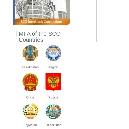
MFA of the SCO
Countries
Kazakhstan
Kirgizia
China
Russia
Tajikistan
Uzbekistan