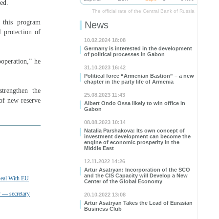
ed.
The official rate of the Central Bank of Russia
 this program
News
l protection of
10.02.2024 18:08
Germany is interested in the development
of political processes in Gabon
ooperation,” he
31.10.2023 16:42
Political force “Armenian Bastion” – a new
chapter in the party life of Armenia
trengthen the
25.08.2023 11:43
 of new reserve
Albert Ondo Ossa likely to win office in
Gabon
08.08.2023 10:14
Natalia Parshakova: Its own concept of
investment development can become the
engine of economic prosperity in the
Middle East
12.11.2022 14:26
Artur Asatryan: Incorporation of the SCO
and the CIS Capacity will Develop a New
Deal With EU
Center of the Global Economy
 — secretary
20.10.2022 13:08
Artur Asatryan Takes the Lead of Eurasian
Business Club