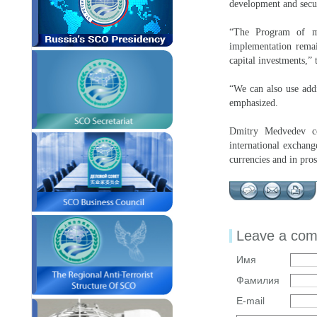
development and secur
“The Program of mu
implementation remain
capital investments,”
“We can also use addi
emphasized.
Dmitry Medvedev con
international exchang
currencies and in pro
Leave a co
Имя
Фамилия
E-mail