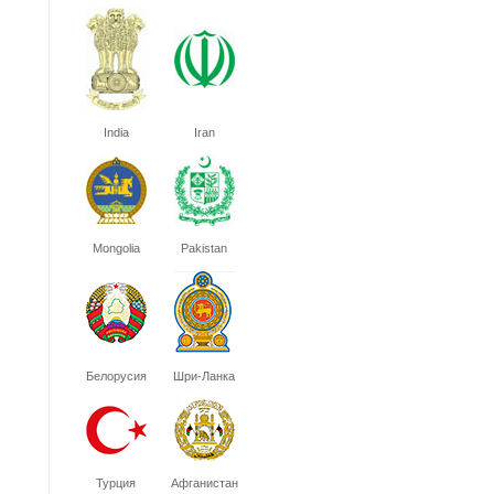
India
Iran
Mongolia
Pakistan
Белорусия
Шри-Ланка
Турция
Афганистан