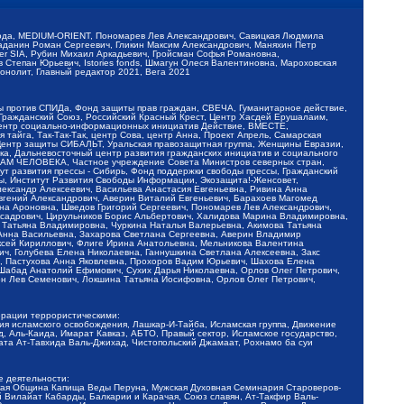
обода, MEDIUM-ORIENT, Пономарев Лев Александрович, Савицкая Людмила
Баданин Роман Сергеевич, Гликин Максим Александрович, Маняхин Петр
er SIA, Рубин Михаил Аркадьевич, Гройсман Софья Романовна,
Степан Юрьевич, Istories fonds, Шмагун Олеся Валентиновна, Мароховская
нолит, Главный редактор 2021, Вега 2021
Мы против СПИДа, Фонд защиты прав граждан, СВЕЧА, Гуманитарное действие,
 Гражданский Союз, Российский Красный Крест, Центр Хасдей Ерушалаим,
 Центр социально-информационных инициатив Действие, ВМЕСТЕ,
айга, Так-Так-Так, центр Сова, центр Анна, Проект Апрель, Самарская
Центр защиты СИБАЛЬТ, Уральская правозащитная группа, Женщины Евразии,
ка, Дальневосточный центр развития гражданских инициатив и социального
АВАМ ЧЕЛОВЕКА, Частное учреждение Совета Министров северных стран,
т развития прессы - Сибирь, Фонд поддержки свободы прессы, Гражданский
ы, Институт Развития Свободы Информации, Экозащита!-Женсовет,
ександр Алексеевич, Васильева Анастасия Евгеньевна, Ривина Анна
вгений Александрович, Аверин Виталий Евгеньевич, Барахоев Магомед
на Ароновна, Шведов Григорий Сергеевич, Пономарев Лев Александрович,
ксадрович, Цирульников Борис Альбертович, Халидова Марина Владимировна,
 Татьяна Владимировна, Чуркина Наталья Валерьевна, Акимова Татьяна
 Анна Васильевна, Захарова Светлана Сергеевна, Аверин Владимир
ксей Кириллович, Флиге Ирина Анатольевна, Мельникова Валентина
, Голубева Елена Николаевна, Ганнушкина Светлана Алексеевна, Закс
, Пастухова Анна Яковлевна, Прохоров Вадим Юрьевич, Шахова Елена
 Шабад Анатолий Ефимович, Сухих Дарья Николаевна, Орлов Олег Петрович,
н Лев Семенович, Локшина Татьяна Иосифовна, Орлов Олег Петрович,
ерации террористическими:
ия исламского освобождения, Лашкар-И-Тайба, Исламская группа, Движение
 Аль-Каида, Имарат Кавказ, АБТО, Правый сектор, Исламское государство,
та Ат-Тавхида Валь-Джихад, Чистопольский Джамаат, Рохнамо ба суи
е деятельности:
ская Община Капища Веды Перуна, Мужская Духовная Семинария Староверов-
 Вилайат Кабарды, Балкарии и Карачая, Союз славян, Ат-Такфир Валь-