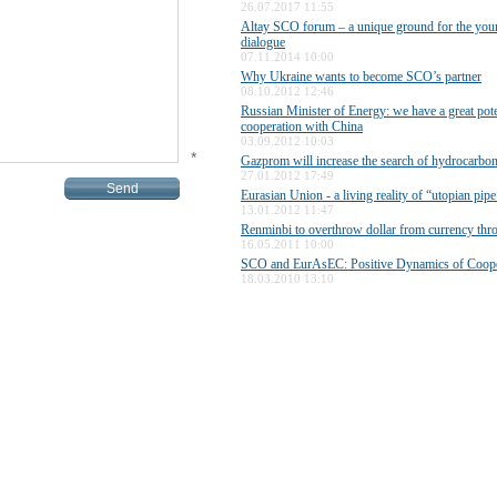
26.07.2017 11:55
Altay SCO forum – a unique ground for the yo
dialogue
07.11.2014 10:00
Why Ukraine wants to become SCO’s partner
08.10.2012 12:46
Russian Minister of Energy: we have a great pote
cooperation with China
03.09.2012 10:03
*
Gazprom will increase the search of hydrocarbon 
27.01.2012 17:49
Eurasian Union - a living reality of “utopian pip
13.01.2012 11:47
Renminbi to overthrow dollar from currency th
16.05.2011 10:00
SCO and EurAsEC: Positive Dynamics of Coope
18.03.2010 13:10