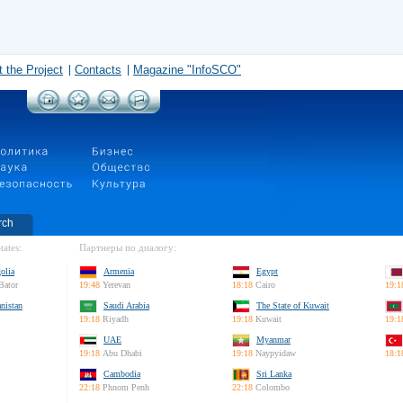
 the Project
Contacts
Magazine "InfoSCO"
rch
tates:
Партнеры по диалогу:
olia
Armenia
Egypt
Bator
19:48
Yerevan
18:18
Cairo
19:1
nistan
Saudi Arabia
The State of Kuwait
19:18
Riyadh
19:18
Kuwait
19:1
UAE
Myanmar
19:18
Abu Dhabi
19:18
Naypyidaw
18:1
Cambodia
Sri Lanka
22:18
Phnom Penh
22:18
Colombo