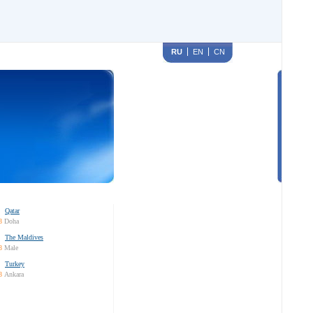
RU
EN
CN
Qatar
8
Doha
The Maldives
8
Male
Turkey
8
Ankara