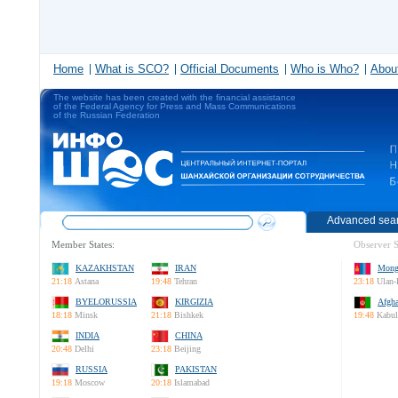
Home
What is SCO?
Official Documents
Who is Who?
About
The website has been created with the financial assistance
of the Federal Agency for Press and Mass Communications
of the Russian Federation
Advanced sea
Member States:
Observer S
KAZAKHSTAN
IRAN
Mong
21:18
Astana
19:48
Tehran
23:18
Ulan-
BYELORUSSIA
KIRGIZIA
Afgha
18:18
Minsk
21:18
Bishkek
19:48
Kabul
INDIA
CHINA
20:48
Delhi
23:18
Beijing
RUSSIA
PAKISTAN
19:18
Moscow
20:18
Islamabad