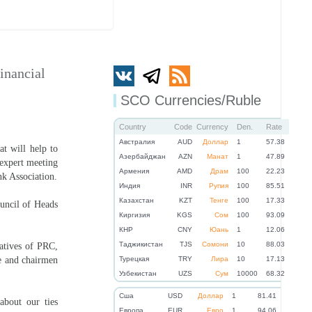
inancial
SCO Currencies/Ruble
Country
Code
Currency
Den.
Rate
Австралия
AUD
Доллар
1
57.38
t will help to
Азербайджан
AZN
Манат
1
47.89
 expert meeting
Армения
AMD
Драм
100
22.23
nk Association.
Индия
INR
Рупия
100
85.51
Казахстан
KZT
Тенге
100
17.33
ouncil of Heads
Киргизия
KGS
Сом
100
93.09
КНР
CNY
Юань
1
12.06
Таджикистан
TJS
Сомони
10
88.03
atives of PRC,
ce and chairmen
Турецкая
TRY
Лира
10
17.13
Узбекистан
UZS
Сум
10000
68.32
Cша
USD
Доллар
1
81.41
about our ties
Eвропа
EUR
Евро
1
94.06