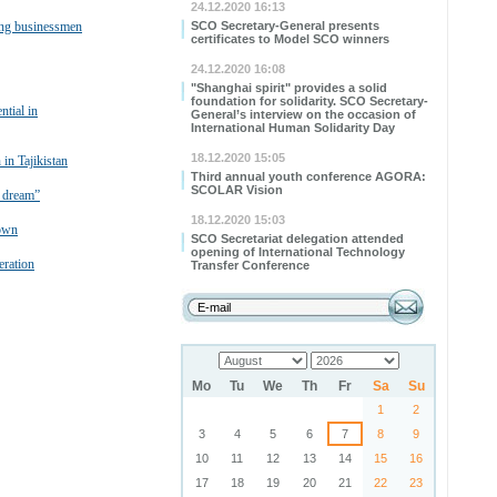
24.12.2020 16:13
ung businessmen
SCO Secretary-General presents
certificates to Model SCO winners
24.12.2020 16:08
"Shanghai spirit" provides a solid
foundation for solidarity. SCO Secretary-
ntial in
General’s interview on the occasion of
International Human Solidarity Day
18.12.2020 15:05
in Tajikistan
Third annual youth conference AGORA:
SCOLAR Vision
e dream”
18.12.2020 15:03
rown
SCO Secretariat delegation attended
opening of International Technology
ration
Transfer Conference
Mo
Tu
We
Th
Fr
Sa
Su
1
2
3
4
5
6
7
8
9
10
11
12
13
14
15
16
17
18
19
20
21
22
23