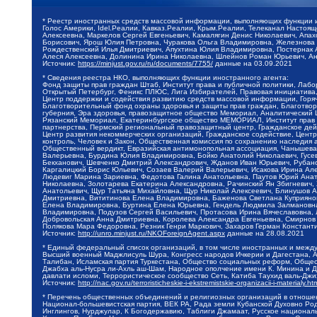
* Реестр иностранных средств массовой информации, выполняющих функции 
Голос Америки, Idel.Реалии, Кавказ.Реалии, Крым.Реалии, Телеканал Настоя
Алексеевна, Маркелов Сергей Евгеньевич, Камалягин Денис Николаевич, Апах
Борисович, Ярош Юлия Петровна, Чуракова Ольга Владимировна, Железнова М
Рождественский Илья Дмитриевич, Апухтина Юлия Владимировна, Постернак Ал
Алеся Алексеевна, Долинина Ирина Николаевна, Шлейнов Роман Юрьевич, Ани
Источник:
https://minjust.gov.ru/ru/documents/7755/
данные на
03.09.2021
* Сведения реестра НКО, выполняющих функции иностранного агента:
Фонд защиты прав граждан Штаб, Институт права и публичной политики, Лаб
Открытый Петербург, Феникс ПЛЮС, Лига Избирателей, Правовая инициатива, 
Центр поддержки и содействия развитию средств массовой информации, Горя
Благотворительный фонд охраны здоровья и защиты прав граждан, Благотвори
губерния, Эра здоровья, правозащитное общество Мемориал, Аналитический 
Рязанский Мемориал, Екатеринбургское общество МЕМОРИАЛ, Институт прав ч
партнерства, Пермский региональный правозащитный центр, Гражданское де
Центр развития некоммерческих организаций, Гражданское содействие, Цент
контроль, Человек и Закон, Общественная комиссия по сохранению наследия
Общественный вердикт, Евразийская антимонопольная ассоциация, Чанышева 
Валерьевна, Бурдина Юлия Владимировна, Бойко Анатолий Николаевич, Гусев
Бекханович, Шевченко Дмитрий Александрович, Жданов Иван Юрьевич, Рубано
Каргалицкий Борис Юльевич, Созаев Валерий Валерьевич, Исакова Ирина Ал
Людевиг Марина Зариевна, Федотова Галина Анатольевна, Паутов Юрий Анато
Николаевна, Золотарева Екатерина Александровна, Рачинский Ян Збигневич
Анатольевич, Щур Татьяна Михайловна, Щур Николай Алексеевич, Блинушов 
Дмитриевна, Вититинова Елена Владимировна, Баженова Светлана Куприяновн
Елена Владимировна, Буртина Елена Юрьевна, Гендель Людмила Залмановна,
Владимировна, Подузов Сергей Васильевич, Протасова Ирина Вячеславовна, 
Добровольская Анна Дмитриевна, Королева Александра Евгеньевна, Смирнов
Полякова Мара Федоровна, Резник Генри Маркович, Захаров Герман Констант
Источник:
http://unro.minjust.ru/NKOForeignAgent.aspx
данные на
28.08.2021
* Единый федеральный список организаций, в том числе иностранных и межд
Высший военный Маджлисуль Шура, Конгресс народов Ичкерии и Дагестана, Ал
Талибан, Исламская партия Туркестана, Общество социальных реформ, Общест
Джабха аль-Нусра ли-Ахль аш-Шам, Народное ополчение имени К. Минина и Д
давлати исломи, Террористическое сообщество Сеть, Катиба Таухид валь-Дж
Источник:
http://nac.gov.ru/terroristicheskie-i-ekstremistskie-organizacii-i-materialy.ht
* Перечень общественных объединений и религиозных организаций в отношен
Национал-большевистская партия, ВЕК РА, Рада земли Кубанской Духовно Ро
Инглингов, Нурджулар, К Богодержавию, Таблиги Джамаат, Русское национал