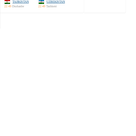
TAJIKISTAN
UZBEKISTAN
22:49
Dushanbe
22:49
Tashkent