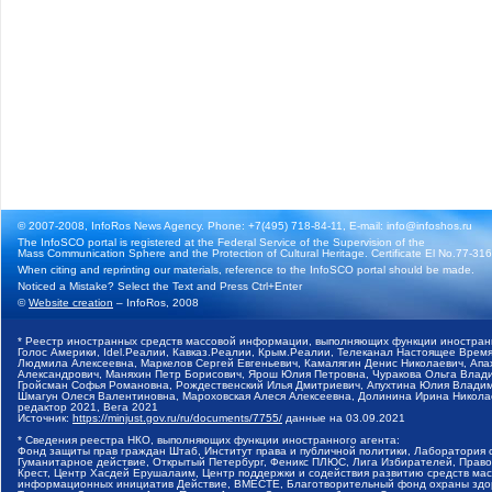
© 2007-2008, InfoRos News Agency. Phone: +7(495) 718-84-11, E-mail: info@infoshos.ru
The InfoSCO portal is registered at the Federal Service of the Supervision of the
Mass Communication Sphere and the Protection of Cultural Heritage. Certificate El No.77-3164
When citing and reprinting our materials, reference to the InfoSCO portal should be made.
Noticed a Mistake? Select the Text and Press Ctrl+Enter
©
Website creation
– InfoRos, 2008
* Реестр иностранных средств массовой информации, выполняющих функции иностранн
Голос Америки, Idel.Реалии, Кавказ.Реалии, Крым.Реалии, Телеканал Настоящее Время
Людмила Алексеевна, Маркелов Сергей Евгеньевич, Камалягин Денис Николаевич, Апах
Александрович, Маняхин Петр Борисович, Ярош Юлия Петровна, Чуракова Ольга Влади
Гройсман Софья Романовна, Рождественский Илья Дмитриевич, Апухтина Юлия Владимир
Шмагун Олеся Валентиновна, Мароховская Алеся Алексеевна, Долинина Ирина Никола
редактор 2021, Вега 2021
Источник:
https://minjust.gov.ru/ru/documents/7755/
данные на
03.09.2021
* Сведения реестра НКО, выполняющих функции иностранного агента:
Фонд защиты прав граждан Штаб, Институт права и публичной политики, Лаборатория
Гуманитарное действие, Открытый Петербург, Феникс ПЛЮС, Лига Избирателей, Правов
Крест, Центр Хасдей Ерушалаим, Центр поддержки и содействия развитию средств мас
информационных инициатив Действие, ВМЕСТЕ, Благотворительный фонд охраны здоров