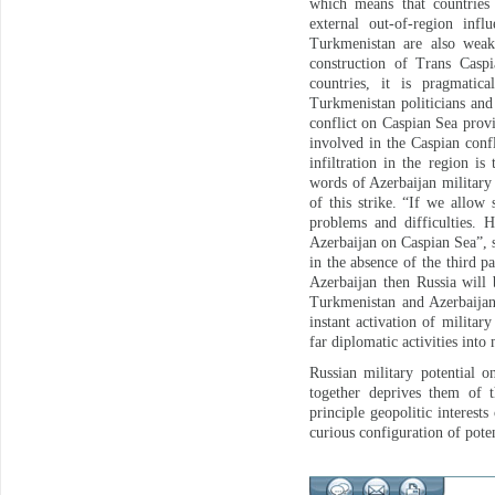
which means that countries
external out-of-region inf
Turkmenistan are also weak 
construction of Trans Caspi
countries, it is pragmatic
Turkmenistan politicians and 
conflict on Caspian Sea prov
involved in the Caspian conf
infiltration in the region i
words of Azerbaijan military 
of this strike. “If we allow
problems and difficulties.
Azerbaijan on Caspian Sea”, s
in the absence of the third p
Azerbaijan then Russia will 
Turkmenistan and Azerbaijan
instant activation of military
far diplomatic activities into 
Russian military potential o
together deprives them of t
principle geopolitic interes
curious configuration of poten