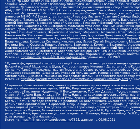
Так, центр Сова, центр Анна, Проект Апрель, Самарская губерния, Эра здоровья, пр
защиты СИБАЛЬТ, Уральская правозащитная группа, Женщины Евразии, Рязанский Мемо
человека, Дальневосточный центр развития гражданских инициатив и социального пар
АКАДЕМИЯ ПО ПРАВАМ ЧЕЛОВЕКА, Частное учреждение Совета Министров северных стр
Массовой Информации, Институт развития прессы - Сибирь, Фонд поддержки свободы 
агентство МЕМО. РУ, Институт региональной прессы, Институт Развития Свободы Инф
Борисовна, Таранова Юлия Николаевна, Туровский Александр Алексеевич, Васильева 
Сергей Георгиевич, Пивоваров Андрей Сергеевич, Писемский Евгений Александрович,
Викторович, Шарипков Олег Викторович, Мальсагов Муса Асланович, Мошель Ирина Ар
Александровна, Исламов Тимур Рифгатович, Романова Ольга Евгеньевна, Щаров Серг
Паутов Юрий Анатольевич, Верховский Александр Маркович, Пислакова-Паркер Марина
Рачинский Ян Збигневич, Жемкова Елена Борисовна, Гудков Лев Дмитриевич, Иллари
Николай Алексеевич, Блинушов Андрей Юрьевич, Мосин Алексей Геннадьевич, Гефтер
Владимировна, Баженова Светлана Куприяновна, Исаев Сергей Владимирович, Максим
Буртина Елена Юрьевна, Гендель Людмила Залмановна, Кокорина Екатерина Алексеев
Подузов Сергей Васильевич, Протасова Ирина Вячеславовна, Литинский Леонид Борис
Добровольская Анна Дмитриевна, Королева Александра Евгеньевна, Смирнов Владими
Петрович, Полякова Мара Федоровна, Резник Генри Маркович, Захаров Герман Конста
Источник:
http://unro.minjust.ru/NKOForeignAgent.aspx
данные на
28.08.2021
* Единый федеральный список организаций, в том числе иностранных и международны
Высший военный Маджлисуль Шура, Конгресс народов Ичкерии и Дагестана, Аль-Каида, 
Движение Талибан, Исламская партия Туркестана, Общество социальных реформ, Общес
Исламское государство, Джабха аль-Нусра ли-Ахль аш-Шам, Народное ополчение имен
Чистопольский Джамаат, Рохнамо ба суи давлати исломи, Террористическое сообщест
Источник:
http://nac.gov.ru/terroristicheskie-i-ekstremistskie-organizacii-i-materialy.html
данные
* Перечень общественных объединений и религиозных организаций в отношении котор
Национал-большевистская партия, ВЕК РА, Рада земли Кубанской Духовно Родовой Де
Староверов-Инглингов, Нурджулар, К Богодержавию, Таблиги Джамаат, Русское наци
славян, Ат-Такфир Валь-Хиджра, Пит Буль, Национал-социалистическая рабочая парт
Череповца, Духовно-Родовая Держава Русь, Русское национальное единство, Древнер
Кровь и Честь, О свободе совести и о религиозных объединениях, Омская организаци
религиозная организация п. Боровский, Община Коренного Русского народа Щелковског
организация «Братство», Свидетели Иеговы, О противодействии экстремистской деяте
болельщиков «Фирма», Молодежная правозащитная группа МПГ, Курсом Правды и Единен
республика Русь, Арестантское уголовное единство, Башкорт, Нация и свобода, W.H.С
прав граждан, Штабы Навального
Источник:
https://minjust.gov.ru/ru/documents/7822/
данные на
06.08.2021