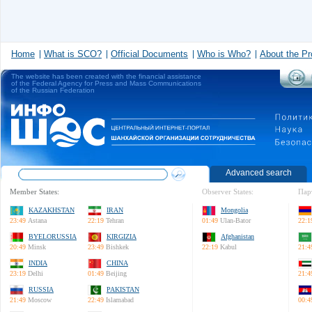
Home
What is SCO?
Official Documents
Who is Who?
About the Pr
The website has been created with the financial assistance
of the Federal Agency for Press and Mass Communications
of the Russian Federation
Advanced search
Member States:
Observer States:
Пар
KAZAKHSTAN
IRAN
Mongolia
23:49
Astana
22:19
Tehran
01:49
Ulan-Bator
22:1
BYELORUSSIA
KIRGIZIA
Afghanistan
20:49
Minsk
23:49
Bishkek
22:19
Kabul
21:4
INDIA
CHINA
23:19
Delhi
01:49
Beijing
21:4
RUSSIA
PAKISTAN
21:49
Moscow
22:49
Islamabad
00:4