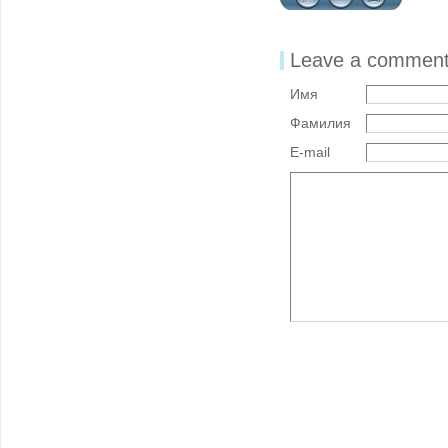
Leave a commen
Имя
Фамилия
E-mail