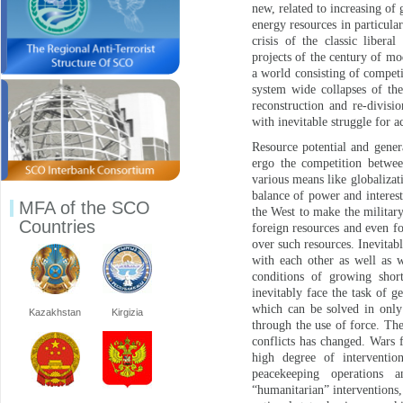
new, related to increasing of
energy resources in particula
crisis of the classic libera
projects of the century of mod
a world consisting of competi
system wide collapses of th
reconstruction and re-divisi
with inevitable struggle for a
Resource potential and gener
ergo the competition betwee
various means like globalizat
balance of power and interest
MFA of the SCO
the West to make the military
Countries
foreign resources and even fo
over such resources. Inevitabl
with each other as well as w
conditions of growing shor
inevitably face the task of g
which can be solved in only 
Kazakhstan
Kirgizia
through the use of force. Th
conflicts has changed. Wars f
high degree of intervention
peacekeeping operations a
“humanitarian” interventions, 