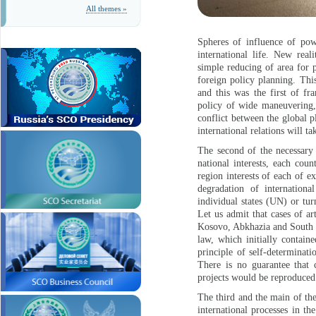
All themes »
Spheres of influence of pow
international life. New real
simple reducing of area for p
foreign policy planning. Thi
and this was the first of fr
policy of wide maneuvering,
conflict between the global p
international relations will ta
The second of the necessary 
national interests, each cou
region interests of each of e
degradation of internationa
individual states (UN) or tur
Let us admit that cases of ar
Kosovo, Abkhazia and South O
law, which initially containe
principle of self-determinati
There is no guarantee that 
projects would be reproduced
The third and the main of th
international processes in t