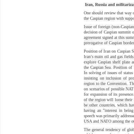
Iran, Russia and militariza
One should review that way o
the Caspian region with supp
Issue of foreign (non-Caspian
decision of Caspian summit o
agreement signed at this summi
prerogative of Caspian border
Position of Iran on Caspian 
Iran’s main oil and gas field
explore Caspian shelf plate a
the Caspian Sea. Position of 
In solving of issues of statu
insisting on inclusion of pr
region to the Convention. Th
on scenarios of possible NAT
for expansion of its presence
of the region will loose thei
be other countries, which ha
having an “interest in bein
speech was primarily address
USA and NATO among the othe
The general tendency of glob