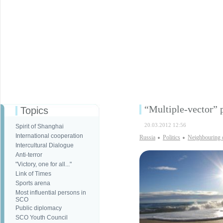
“Multiple-vector” p
Topics
20.03.2012 12:56
Spirit of Shanghai
International cooperation
Russia
Politics
Neighbouring 
Intercultural Dialogue
Anti-terror
"Victory, one for all..."
Link of Times
Sports arena
Most influential persons in
SCO
Public diplomacy
SCO Youth Council