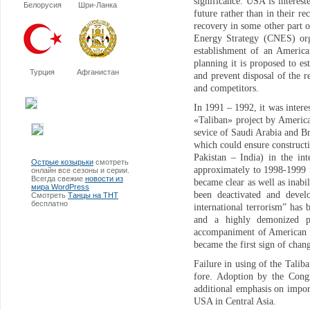
significance. USA is interest
Белорусия
Шри-Ланка
future rather than in their r
recovery in some other part 
Energy Strategy (CNES) orga
establishment of an America
planning it is proposed to es
Турция
Афганистан
and prevent disposal of the r
and competitors.
In 1991 – 1992, it was intere
«Taliban» project by American
sevice of Saudi Arabia and B
which could ensure construc
Pakistan – India) in the in
Острые козырьки
смотреть
approximately to 1998-1999 in
онлайн все сезоны и серии.
Всегда свежие
новости из
became clear as well as inabil
мира WordPress
been deactivated and develo
Смотреть
Танцы на ТНТ
бесплатно
international terrorism” has
and a highly demonized p
accompaniment of American f
became the first sign of chan
Failure in using of the Taliba
fore. Adoption by the Cong
additional emphasis on impor
USA in Central Asia.