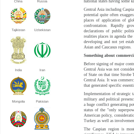
national states having some k
China
Russia
Central Asia including Caspia
potential quite often exaggera
places of application of glo
confrontation. Rapidly grow
Tajikistan
Uzbekistan
declarations of public poli
realities places in agenda th
developing and not yet estab
Asian and Caucasus regions.
Something about commercial
Before signing of major cont
Central Asia was not conside
India
Iran
of State on that time Strobe T
Central Asia. It was commerc
that generated specific essent
Implementation of strategic 
military and political presenc
Mongolia
Pakistan
a huge conflict generating p
status of the “only superpow
American policy, consideration
Turkey as well as involvement
The Caspian region is most