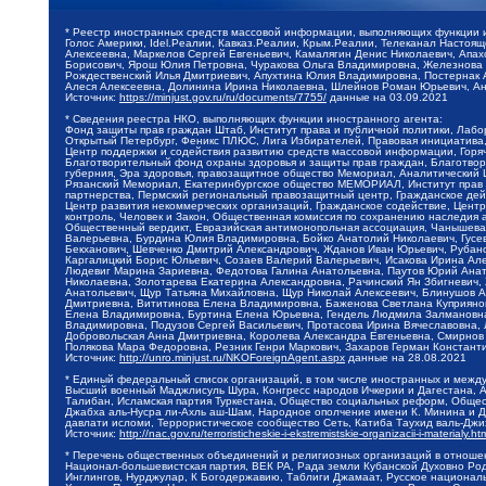
* Реестр иностранных средств массовой информации, выполняющих функции 
Голос Америки, Idel.Реалии, Кавказ.Реалии, Крым.Реалии, Телеканал Настоя
Алексеевна, Маркелов Сергей Евгеньевич, Камалягин Денис Николаевич, Апах
Борисович, Ярош Юлия Петровна, Чуракова Ольга Владимировна, Железнова М
Рождественский Илья Дмитриевич, Апухтина Юлия Владимировна, Постернак Ал
Алеся Алексеевна, Долинина Ирина Николаевна, Шлейнов Роман Юрьевич, Ани
Источник:
https://minjust.gov.ru/ru/documents/7755/
данные на
03.09.2021
* Сведения реестра НКО, выполняющих функции иностранного агента:
Фонд защиты прав граждан Штаб, Институт права и публичной политики, Лаб
Открытый Петербург, Феникс ПЛЮС, Лига Избирателей, Правовая инициатива, 
Центр поддержки и содействия развитию средств массовой информации, Горя
Благотворительный фонд охраны здоровья и защиты прав граждан, Благотвори
губерния, Эра здоровья, правозащитное общество Мемориал, Аналитический 
Рязанский Мемориал, Екатеринбургское общество МЕМОРИАЛ, Институт прав ч
партнерства, Пермский региональный правозащитный центр, Гражданское де
Центр развития некоммерческих организаций, Гражданское содействие, Цент
контроль, Человек и Закон, Общественная комиссия по сохранению наследия
Общественный вердикт, Евразийская антимонопольная ассоциация, Чанышева 
Валерьевна, Бурдина Юлия Владимировна, Бойко Анатолий Николаевич, Гусев
Бекханович, Шевченко Дмитрий Александрович, Жданов Иван Юрьевич, Рубано
Каргалицкий Борис Юльевич, Созаев Валерий Валерьевич, Исакова Ирина Ал
Людевиг Марина Зариевна, Федотова Галина Анатольевна, Паутов Юрий Анато
Николаевна, Золотарева Екатерина Александровна, Рачинский Ян Збигневич
Анатольевич, Щур Татьяна Михайловна, Щур Николай Алексеевич, Блинушов 
Дмитриевна, Вититинова Елена Владимировна, Баженова Светлана Куприяновн
Елена Владимировна, Буртина Елена Юрьевна, Гендель Людмила Залмановна,
Владимировна, Подузов Сергей Васильевич, Протасова Ирина Вячеславовна, 
Добровольская Анна Дмитриевна, Королева Александра Евгеньевна, Смирнов
Полякова Мара Федоровна, Резник Генри Маркович, Захаров Герман Констант
Источник:
http://unro.minjust.ru/NKOForeignAgent.aspx
данные на
28.08.2021
* Единый федеральный список организаций, в том числе иностранных и межд
Высший военный Маджлисуль Шура, Конгресс народов Ичкерии и Дагестана, Ал
Талибан, Исламская партия Туркестана, Общество социальных реформ, Общест
Джабха аль-Нусра ли-Ахль аш-Шам, Народное ополчение имени К. Минина и Д
давлати исломи, Террористическое сообщество Сеть, Катиба Таухид валь-Дж
Источник:
http://nac.gov.ru/terroristicheskie-i-ekstremistskie-organizacii-i-materialy.ht
* Перечень общественных объединений и религиозных организаций в отношен
Национал-большевистская партия, ВЕК РА, Рада земли Кубанской Духовно Ро
Инглингов, Нурджулар, К Богодержавию, Таблиги Джамаат, Русское национал