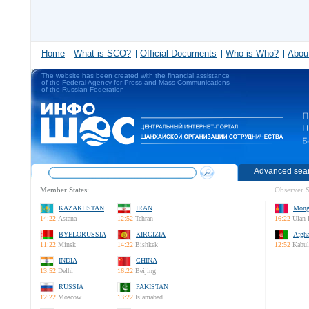
Home
What is SCO?
Official Documents
Who is Who?
About
The website has been created with the financial assistance
of the Federal Agency for Press and Mass Communications
of the Russian Federation
Advanced sea
Member States:
Observer S
KAZAKHSTAN
IRAN
Mong
14:22
Astana
12:52
Tehran
16:22
Ulan-
BYELORUSSIA
KIRGIZIA
Afgha
11:22
Minsk
14:22
Bishkek
12:52
Kabul
INDIA
CHINA
13:52
Delhi
16:22
Beijing
RUSSIA
PAKISTAN
12:22
Moscow
13:22
Islamabad