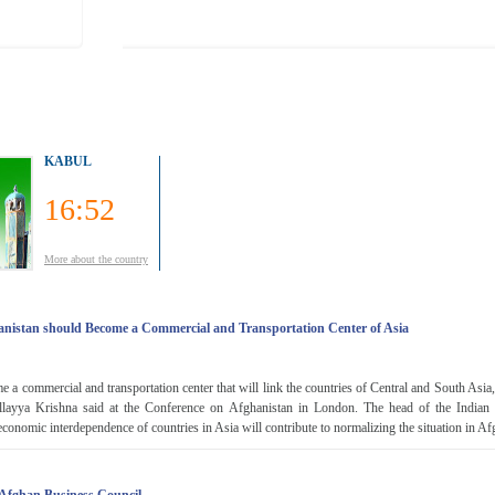
KABUL
16:52
More about the country
hanistan should Become a Commercial and Transportation Center of Asia
 a commercial and transportation center that will link the countries of Central and South Asia
llayya Krishna said at the Conference on Afghanistan in London. The head of the Indian 
economic interdependence of countries in Asia will contribute to normalizing the situation in Afg