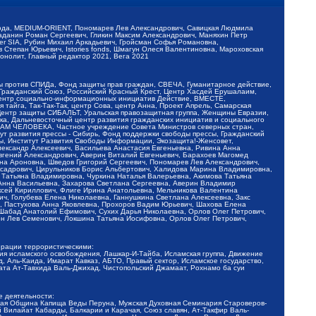
обода, MEDIUM-ORIENT, Пономарев Лев Александрович, Савицкая Людмила
Баданин Роман Сергеевич, Гликин Максим Александрович, Маняхин Петр
er SIA, Рубин Михаил Аркадьевич, Гройсман Софья Романовна,
Степан Юрьевич, Istories fonds, Шмагун Олеся Валентиновна, Мароховская
нолит, Главный редактор 2021, Вега 2021
Мы против СПИДа, Фонд защиты прав граждан, СВЕЧА, Гуманитарное действие,
 Гражданский Союз, Российский Красный Крест, Центр Хасдей Ерушалаим,
 Центр социально-информационных инициатив Действие, ВМЕСТЕ,
айга, Так-Так-Так, центр Сова, центр Анна, Проект Апрель, Самарская
Центр защиты СИБАЛЬТ, Уральская правозащитная группа, Женщины Евразии,
ка, Дальневосточный центр развития гражданских инициатив и социального
АВАМ ЧЕЛОВЕКА, Частное учреждение Совета Министров северных стран,
т развития прессы - Сибирь, Фонд поддержки свободы прессы, Гражданский
ы, Институт Развития Свободы Информации, Экозащита!-Женсовет,
ександр Алексеевич, Васильева Анастасия Евгеньевна, Ривина Анна
вгений Александрович, Аверин Виталий Евгеньевич, Барахоев Магомед
на Ароновна, Шведов Григорий Сергеевич, Пономарев Лев Александрович,
ксадрович, Цирульников Борис Альбертович, Халидова Марина Владимировна,
 Татьяна Владимировна, Чуркина Наталья Валерьевна, Акимова Татьяна
 Анна Васильевна, Захарова Светлана Сергеевна, Аверин Владимир
ксей Кириллович, Флиге Ирина Анатольевна, Мельникова Валентина
, Голубева Елена Николаевна, Ганнушкина Светлана Алексеевна, Закс
, Пастухова Анна Яковлевна, Прохоров Вадим Юрьевич, Шахова Елена
 Шабад Анатолий Ефимович, Сухих Дарья Николаевна, Орлов Олег Петрович,
н Лев Семенович, Локшина Татьяна Иосифовна, Орлов Олег Петрович,
ерации террористическими:
ия исламского освобождения, Лашкар-И-Тайба, Исламская группа, Движение
 Аль-Каида, Имарат Кавказ, АБТО, Правый сектор, Исламское государство,
та Ат-Тавхида Валь-Джихад, Чистопольский Джамаат, Рохнамо ба суи
е деятельности:
ская Община Капища Веды Перуна, Мужская Духовная Семинария Староверов-
 Вилайат Кабарды, Балкарии и Карачая, Союз славян, Ат-Такфир Валь-