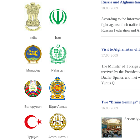
Russia and Afghanistan
18.03.2009
According to the Informa
fight against illicit traf
Russian Federation and Af
India
Iran
Visit to Afghanistan of
17.03.2009
The Minister of Foreign 
Mongolia
Pakistan
received by the President
Dadfar Spanta, and met 
Yunus Q...
Two “Brainstormings” o
Белорусия
Шри-Ланка
16.03.2009
Seriously 
Турция
Афганистан