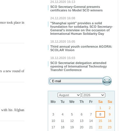
24.12.2020 16:13
SCO Secretary-General presents
certificates to Model SCO winners
24.12.2020 16:08
nce took place in
"Shanghai spirit" provides a solid
foundation for solidarity. SCO Secretary-
General’s interview on the occasion of
International Human Solidarity Day
18.12.2020 15:05
Third annual youth conference AGORA:
SCOLAR Vision
18.12.2020 15:03
SCO Secretariat delegation attended
opening of International Technology
Transfer Conference
ies a new round of
Mo
Tu
We
Th
Fr
Sa
Su
1
2
s with his Afghan
3
4
5
6
7
8
9
10
11
12
13
14
15
16
17
18
19
20
21
22
23