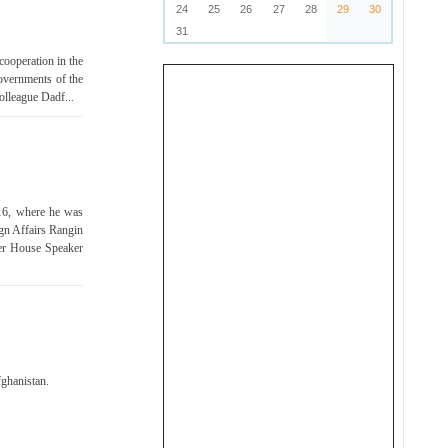
24
25
26
27
28
29
30
31
ooperation in the
Governments of the
olleague Dadf...
 16, where he was
ign Affairs Rangin
er House Speaker
fghanistan.