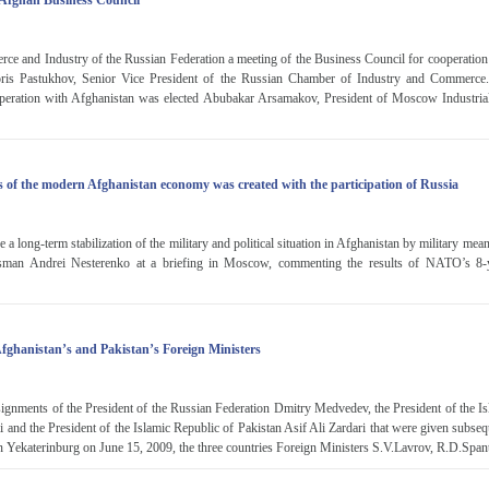
-Afghan Business Council
ce and Industry of the Russian Federation a meeting of the Business Council for cooperation
oris Pastukhov, Senior Vice President of the Russian Chamber of Industry and Commerce. 
operation with Afghanistan was elected Abubakar Arsamakov, President of Moscow Industri
of the modern Afghanistan economy was created with the participation of Russia
ve a long-term stabilization of the military and political situation in Afghanistan by military mea
an Andrei Nesterenko at a briefing in Moscow, commenting the results of NATO’s 8-
Afghanistan’s and Pakistan’s Foreign Ministers
signments of the President of the Russian Federation Dmitry Medvedev, the President of the I
and the President of the Islamic Republic of Pakistan Asif Ali Zardari that were given subsequ
g in Yekaterinburg on June 15, 2009, the three countries Foreign Ministers S.V.Lavrov, R.D.Spant