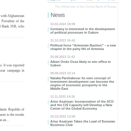
The official rate of the Central Bank of Russia
News
 with Afghanistan
President of the
10.02.2024 18:08
al Bank JSB, who
Germany is interested in the development
of political processes in Gabon
31.10.2023 16:42
Political force “Armenian Bastion” – a new
chapter in the party life of Armenia
25.08.2023 11:43
Albert Ondo Ossa likely to win office in
ns. It was reported
Gabon
year campaign in
08.08.2023 10:14
Natalia Parshakova: Its own concept of
investment development can become the
engine of economic prosperity in the
Middle East
12.11.2022 14:26
Artur Asatryan: Incorporation of the SCO
and the CIS Capacity will Develop a New
Center of the Global Economy
slamic Republic of
ent to the results
20.10.2022 13:08
a an...
Artur Asatryan Takes the Lead of Eurasian
Business Club