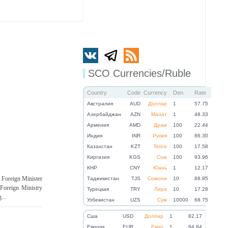
SCO Currencies/Ruble
Country
Code
Currency
Den.
Rate
Австралия
AUD
Доллар
1
57.75
Азербайджан
AZN
Манат
1
48.33
Армения
AMD
Драм
100
22.44
Индия
INR
Рупия
100
86.30
Казахстан
KZT
Тенге
100
17.58
Киргизия
KGS
Сом
100
93.96
КНР
CNY
Юань
1
12.17
, Foreign Minister
Таджикистан
TJS
Сомони
10
88.85
Foreign Ministry
Турецкая
TRY
Лира
10
17.28
...
Узбекистан
UZS
Сум
10000
68.75
Cша
USD
Доллар
1
82.17
Eвропа
EUR
Евро
1
94.84