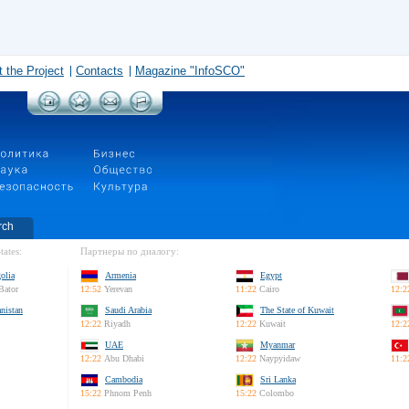
 the Project
Contacts
Magazine "InfoSCO"
rch
tates:
Партнеры по диалогу:
olia
Armenia
Egypt
Bator
12:52
Yerevan
11:22
Cairo
12:2
nistan
Saudi Arabia
The State of Kuwait
12:22
Riyadh
12:22
Kuwait
12:2
UAE
Myanmar
12:22
Abu Dhabi
12:22
Naypyidaw
11:2
Cambodia
Sri Lanka
15:22
Phnom Penh
15:22
Colombo