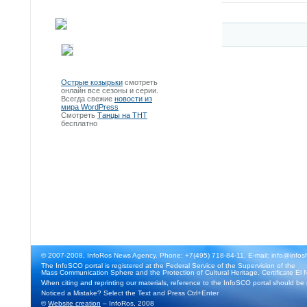
Острые козырьки
смотреть
онлайн все сезоны и серии.
Всегда свежие
новости из
мира WordPress
Смотреть
Танцы на ТНТ
бесплатно
© 2007-2008, InfoRos News Agency. Phone: +7(495) 718-84-11, E-mail: info@infos
The InfoSCO portal is registered at the Federal Service of the Supervision of the
Mass Communication Sphere and the Protection of Cultural Heritage. Certificate El 
When citing and reprinting our materials, reference to the InfoSCO portal should be
Noticed a Mistake? Select the Text and Press Ctrl+Enter
©
Website creation
– InfoRos, 2008