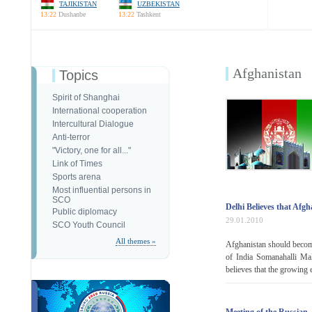
TAJIKISTAN
UZBEKISTAN
13:22
Dushanbe
13:22
Tashkent
Afghanistan
Topics
Spirit of Shanghai
International cooperation
Intercultural Dialogue
Anti-terror
"Victory, one for all..."
Link of Times
Sports arena
Most influential persons in
SCO
Delhi Believes that Afg
Public diplomacy
29.01.2010
SCO Youth Council
All themes »
Afghanistan should become
of India Somanahalli Ma
believes that the growing 