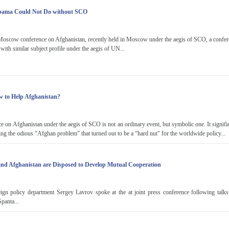
bama Could Not Do without SCO
Moscow conference on Afghanistan, recently held in Moscow under the aegis of SCO, a confere
with similar subject profile under the aegis of UN...
 to Help Afghanistan?
 on Afghanistan under the aegis of SCO is not an ordinary event, but symbolic one. It signif
ing the odious “Afghan problem” that turned out to be a “hard nut" for the worldwide policy...
and Afghanistan are Disposed to Develop Mutual Cooperation
ign policy department Sergey Lavrov spoke at the at joint press conference following talk
panta...