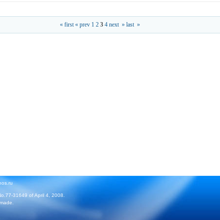
« first
« prev
1
2
3
4
next »
last »
hos.ru
No.77-31649 of April 4, 2008.
 made.