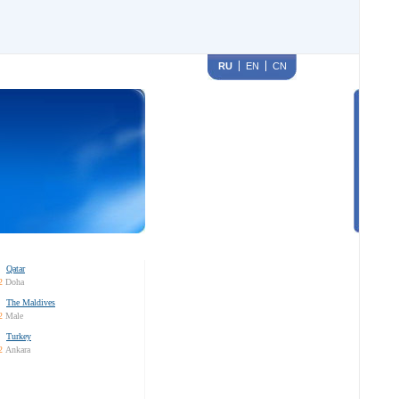
RU
EN
CN
Qatar
2
Doha
The Maldives
2
Male
Turkey
2
Ankara