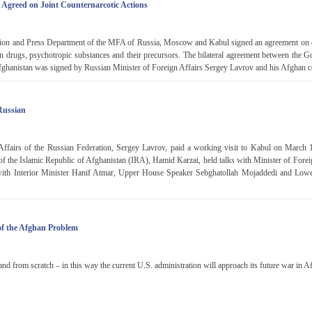
 Agreed on Joint Counternarcotic Actions
tion and Press Department of the MFA of Russia, Moscow and Kabul signed an agreement on c
fic in drugs, psychotropic substances and their precursors. The bilateral agreement between the 
ghanistan was signed by Russian Minister of Foreign Affairs Sergey Lavrov and his Afghan c
 Russian
Affairs of the Russian Federation, Sergey Lavrov, paid a working visit to Kabul on March
 of the Islamic Republic of Afghanistan (IRA), Hamid Karzai, held talks with Minister of Fore
with Interior Minister Hanif Atmar, Upper House Speaker Sebghatollah Mojaddedi and Low
f the Afghan Problem
and from scratch – in this way the current U.S. administration will approach its future war in A