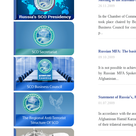
Meeting of the Russian
26.11.2009
In the Chamber of Commer
took place chaired by B
Business Council for co
p...
Russian MFA: The basis 
09.10.2009
It is not possible to achie
by Russian MFA Spokesm
Afghanistan...
Statement of Russia’s, 
01.07.2009
In accordance with the as
Afghanistan Hamid Karzai 
of their trilateral meetin