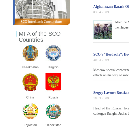
Afghanistan: Barack O
03.04.2009
After the 
the Hague 
MFA of the SCO
Countries
SCO’s “Headache”: How
30.03.2009
Kazakhstan
Kirgizia
Moscow special conference
efforts on the way of solv
Sergey Lavrov: Russia 
China
Russia
18.03.2009
Head of the Russian fore
colleague Rangin Dadfar S
Tajikistan
Uzbekistan