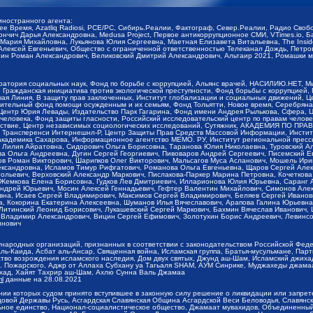
иностранного агента:
щее Время, Azatliq Radiosi, PCE/PC, Сибирь.Реалии, Фактограф, Север.Реалии, Радио Св
ончич Дарья Александровна, Medusa Project, Первое антикоррупционное СМИ, VTimes.io, 
ария Михайловна, Лукьянова Юлия Сергеевна, Маетная Елизавета Витальевна, The Insid
ексей Евгеньевич, Общество с ограниченной ответственностью Телеканал Дождь, Петров 
н Роман Александрович, Великовский Дмитрий Александрович, Альтаир 2021, Ромашки мо
оратория социальных наук, Фонд по борьбе с коррупцией, Альянс врачей, НАСИЛИЮ.НЕТ, 
Гражданская инициатива против экологической преступности, Фонд борьбы с коррупцией,
чая Линия, В защиту прав заключенных, Институт глобализации и социальных движений,
тельный фонд помощи осужденным и их семьям, Фонд Тольятти, Новое время, Серебряная т
Центр Юрия Левады, Издательство Парк Гагарина, Фонд имени Андрея Рылькова, Сфера, 
еловека, Фонд защиты гласности, Российский исследовательский центр по правам челове
йствие, Центр независимых социологических исследований, Сутяжник, АКАДЕМИЯ ПО ПР
р Трансперенси Интернешнл-Р, Центр Защиты Прав Средств Массовой Информации, Институ
 академика Сахарова, Информационное агентство МЕМО. РУ, Институт региональной пресс
Лилия Айратовна, Сидорович Ольга Борисовна, Таранова Юлия Николаевна, Туровский Ал
а Ольга Андреевна, Дугин Сергей Георгиевич, Пивоваров Андрей Сергеевич, Писемский Е
в Роман Викторович, Шарипков Олег Викторович, Мальсагов Муса Асланович, Мошель Ири
ександровна, Исламов Тимур Рифгатович, Романова Ольга Евгеньевна, Щаров Сергей Але
льевич, Верховский Александр Маркович, Пислакова-Паркер Марина Петровна, Кочеткова
, Жемкова Елена Борисовна, Гудков Лев Дмитриевич, Илларионова Юлия Юрьевна, Саранг
Андрей Юрьевич, Мосин Алексей Геннадьевич, Гефтер Валентин Михайлович, Симонов Але
а, Исаев Сергей Владимирович, Максимов Сергей Владимирович, Беляев Сергей Иванович
 Кокорина Екатерина Алексеевна, Шуманов Илья Вячеславович, Арапова Галина Юрьевна
Литинский Леонид Борисович, Лукашевский Сергей Маркович, Бахмин Вячеслав Иванович,
 Владимир Александрович, Вицин Сергей Ефимович, Золотухин Борис Андреевич, Левинсо
инович
ународных организаций, признанных в соответствии с законодательством Российской Фед
ь-Каида, Асбат аль-Ансар, Священная война, Исламская группа, Братья-мусульмане, Парт
во возрождения исламского наследия, Дом двух святых, Джунд аш-Шам, Исламский джихад,
. Пожарского, Аджр от Аллаха Субхану уа Тагьаля SHAM, АУМ Синрике, Муджахеды джамаа
ихад, Хайят Тахрир аш-Шам, Ахлю Сунна Валь Джамаа
ml
данные на
28.08.2021
ии которых судом принято вступившее в законную силу решение о ликвидации или запрет
довой Державы Русь, Асгардская Славянская Община Асгардской Веси Беловодья, Славян
ьное единство, Национал-социалистическое общество, Джамаат мувахидов, Объединенный